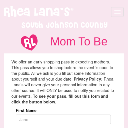
Toggle
navigat
South Johnson County
Mom To Be
We offer an early shopping pass to expecting mothers.
This pass allows you to shop before the event is open to
the public. All we ask is you fill out some information
about yourself and your due date.
Privacy Policy:
Rhea
Lana's will never give your personal information to any
other source. It will ONLY be used to notify you related to
our events.
To see your pass, fill out this form and
click the button below.
First Name