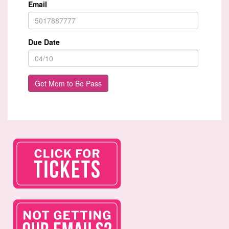
Email
Due Date