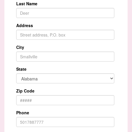
Last Name
Address
City
State
Zip Code
Phone